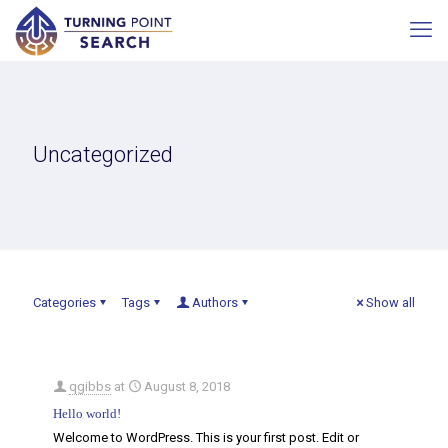
Uncategorized
Categories
Tags
Authors
Show all
qgibbs
at
August 8, 2018
Hello world!
Welcome to WordPress. This is your first post. Edit or