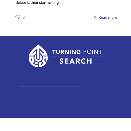
delete it, then start writing!
0
Read more
Home
About
Client Services
Candidate Services
Open Positions
Contact us