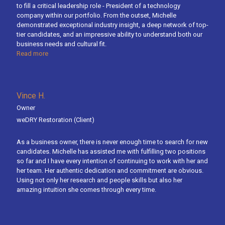
to fill a critical leadership role - President of a technology
company within our portfolio. From the outset, Michelle
demonstrated exceptional industry insight, a deep network of top-
tier candidates, and an impressive ability to understand both our
business needs and cultural fit.
Read more
Vince H.
Owner
weDRY Restoration
(Client)
As a business owner, there is never enough time to search for new
candidates. Michelle has assisted me with fulfilling two positions
so far and I have every intention of continuing to work with her and
her team. Her authentic dedication and commitment are obvious.
Using not only her research and people skills but also her
amazing intuition she comes through every time.