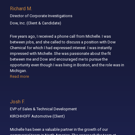
Richard M.
Director of Corporate Investigations
Dow, Inc.
(Client & Candidate)
Five years ago, I received a phone call from Michelle. I was
between jobs, and she called to discuss a position with Dow
Chemical for which I had expressed interest. I was instantly
impressed with Michelle. She was passionate about the fit
between me and Dow and encouraged me to pursue the
opportunity even though I was living in Boston, and the role was in
Michigan.
Read more
Josh F.
EVP of Sales & Technical Development
KIRCHHOFF Automotive
(Client)
Michelle has been a valuable partner in the growth of our