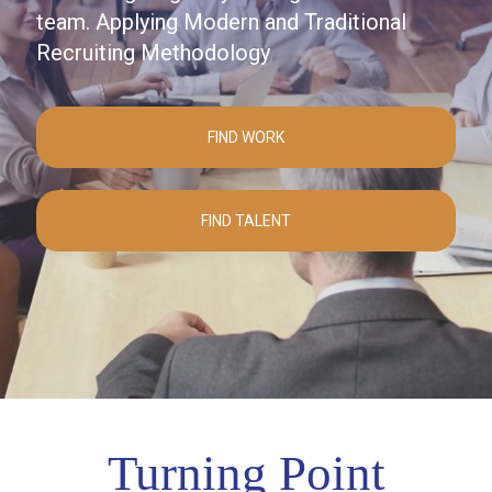
team. Applying Modern and Traditional
Recruiting Methodology
FIND WORK
FIND TALENT
Turning Point