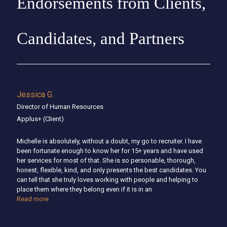
Endorsements from Clients,
Candidates, and Partners
Jessica G.
Director of Human Resources
Applus+
(Client)
Michelle is absolutely, without a doubt, my go to recruiter. I have
been fortunate enough to know her for 15+ years and have used
her services for most of that. She is so personable, thorough,
honest, flexible, kind, and only presents the best candidates. You
can tell that she truly loves working with people and helping to
place them where they belong even if it is in an
Read more