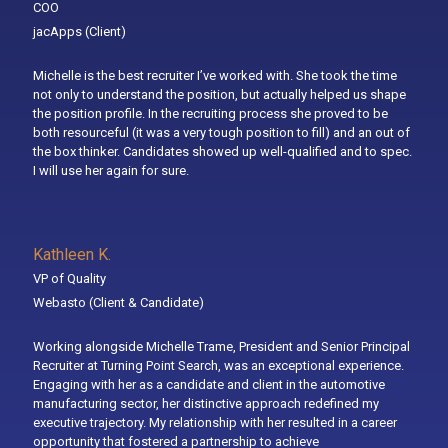
COO
jacApps
(Client)
Michelle is the best recruiter I’ve worked with. She took the time
not only to understand the position, but actually helped us shape
the position profile. In the recruiting process she proved to be
both resourceful (it was a very tough position to fill) and an out of
the box thinker. Candidates showed up well-qualified and to spec.
I will use her again for sure.
Kathleen K.
VP of Quality
Webasto
(Client & Candidate)
Working alongside Michelle Trame, President and Senior Principal
Recruiter at Turning Point Search, was an exceptional experience.
Engaging with her as a candidate and client in the automotive
manufacturing sector, her distinctive approach redefined my
executive trajectory. My relationship with her resulted in a career
opportunity that fostered a partnership to achieve