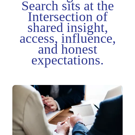
Search sits at the
Intersection of
shared insight,
access, influence,
and honest
expectations.