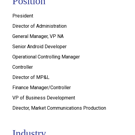
Position
President
Director of Administration
General Manager, VP NA
Senior Android Developer
Operational Controlling Manager
Controller
Director of MP&L
Finance Manager/Controller
VP of Business Development
Director, Market Communications Production
Industry