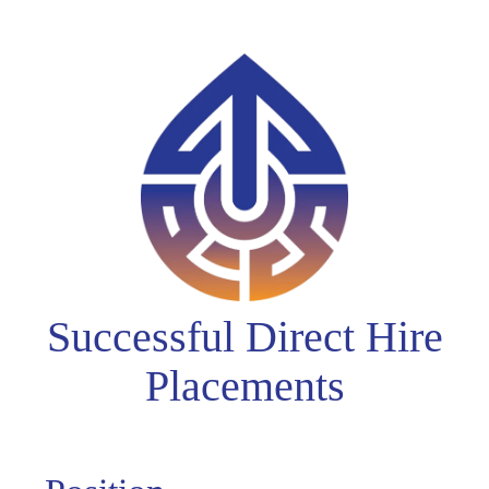
Successful Direct Hire
Placements