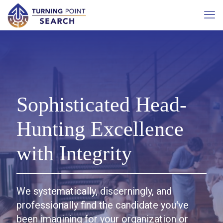
Sophisticated Head-
Hunting Excellence
with Integrity
We systematically, discerningly, and
professionally find the candidate you've
been imagining for your organization or