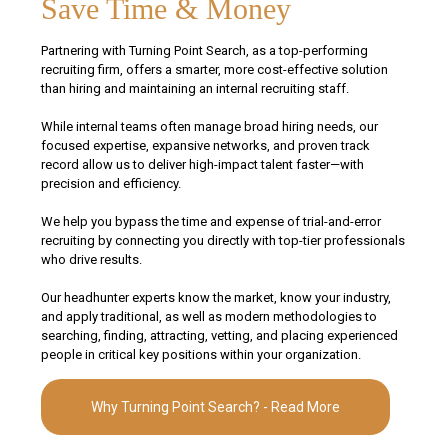
Save Time & Money
Partnering with Turning Point Search, as a top-performing
recruiting firm, offers a smarter, more cost-effective solution
than hiring and maintaining an internal recruiting staff.
While internal teams often manage broad hiring needs, our
focused expertise, expansive networks, and proven track
record allow us to deliver high-impact talent faster—with
precision and efficiency.
We help you bypass the time and expense of trial-and-error
recruiting by connecting you directly with top-tier professionals
who drive results.
Our headhunter experts know the market, know your industry,
and apply traditional, as well as modern methodologies to
searching, finding, attracting, vetting, and placing experienced
people in critical key positions within your organization.
Why Turning Point Search? - Read More