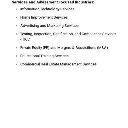
Services and Advisement Focused Industries:
Information Technology Services
Home Improvement Services
Advertising and Marketing Services
Testing, Inspection, Certification, and Compliance Services
- TICC
Private Equity (PE) and Mergers & Acquisitions (M&A)
Educational Training Services
Commercial Real Estate Management Services