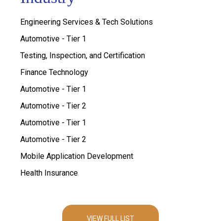
Engineering Services & Tech Solutions
Automotive - Tier 1
Testing, Inspection, and Certification
Finance Technology
Automotive - Tier 1
Automotive - Tier 2
Automotive - Tier 1
Automotive - Tier 2
Mobile Application Development
Health Insurance
VIEW FULL LIST