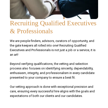
Recruiting Qualified Executives
& Professionals
We are people finders, advisors, curators of opportunity, and
the gate keepers all rolled into one! Recruiting Qualified
Executives and Professionals is not just a job or a service, it is
an art!
Beyond verifying qualifications, the vetting and selection
process also focuses on identifying sincerity, dependability,
enthusiasm, integrity, and professionalism in every candidate
presented to your company to ensure a best fit.
Our vetting approach is done with exceptional precision and
care, ensuring every successful hire aligns with the goals and
expectations of both our clients and our candidates.