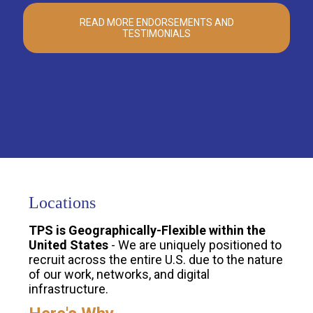
READ MORE ENDORSEMENTS AND
TESTIMONIALS
Locations
TPS is Geographically-Flexible within the
United States
- We are uniquely positioned to
recruit across the entire U.S. due to the nature
of our work, networks, and digital
infrastructure.