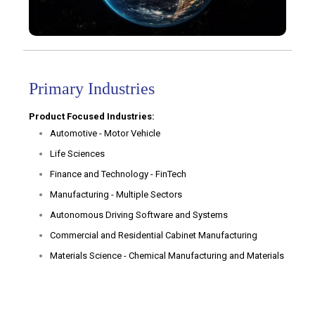
Primary Industries
Product Focused Industries:
Automotive - Motor Vehicle
Life Sciences
Finance and Technology - FinTech
Manufacturing - Multiple Sectors
Autonomous Driving Software and Systems
Commercial and Residential Cabinet Manufacturing
Materials Science - Chemical Manufacturing and Materials