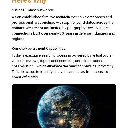
Here's Why
National Talent Networks:
As an established firm, we maintain extensive databases and
professional relationships with top-tier candidates across the
country. We are not not limited by geography—we leverage
connections built over nearly 30 years in diverse industries and
regions.
Remote Recruitment Capabilities:
Today’s executive search process is powered by virtual tools—
video interviews, digital assessments, and cloud-based
collaboration—which eliminate the need for physical proximity.
This allows us to identify and vet candidates from coast to
coast efficiently.