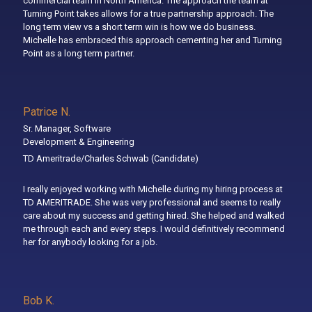
commercial team in North America. The approach the team at
Turning Point takes allows for a true partnership approach. The
long term view vs a short term win is how we do business.
Michelle has embraced this approach cementing her and Turning
Point as a long term partner.
Patrice N.
Sr. Manager, Software
Development & Engineering
TD Ameritrade/Charles Schwab
(Candidate)
I really enjoyed working with Michelle during my hiring process at
TD AMERITRADE. She was very professional and seems to really
care about my success and getting hired. She helped and walked
me through each and every steps. I would definitively recommend
her for anybody looking for a job.
Bob K.