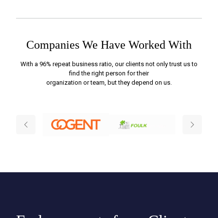
Companies We Have Worked With
With a 96% repeat business ratio, our clients not only trust us to
find the right person for their
organization or team, but they depend on us.