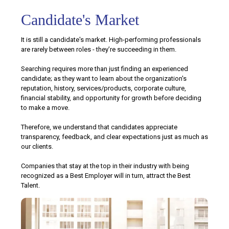
Candidate's Market
It is still a candidate's market. High-performing professionals
are rarely between roles - they’re succeeding in them.
Searching requires more than just finding an experienced
candidate; as they want to learn about the organization's
reputation, history, services/products, corporate culture,
financial stability, and opportunity for growth before deciding
to make a move.
Therefore, we understand that candidates appreciate
transparency, feedback, and clear expectations just as much as
our clients.
Companies that stay at the top in their industry with being
recognized as a Best Employer will in turn, attract the Best
Talent.