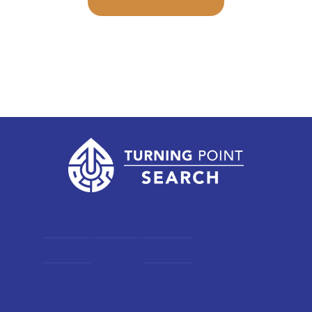
Home
About
Client Services
Candidate Services
Open Positions
Contact us