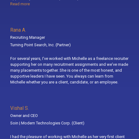
Read more
Rana A.
Recruiting Manager
Turning Point Search, Inc.
(Partner)
For several years, I've worked with Michelle as a freelance recruiter
supporting her on many recruitment assignments and we've made
many placements together. She is one of the most honest, and
supportive leaders I have seen. You always can learn from
Michelle whether you are a client, candidate, or an employee.
Vishal S.
Owner and CEO
Soin | Modern Technologies Corp.
(Client)
I had the pleasure of working with Michelle as her very first client