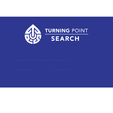
Home
About
Client Services
Candidate Services
Open Positions
Contact us