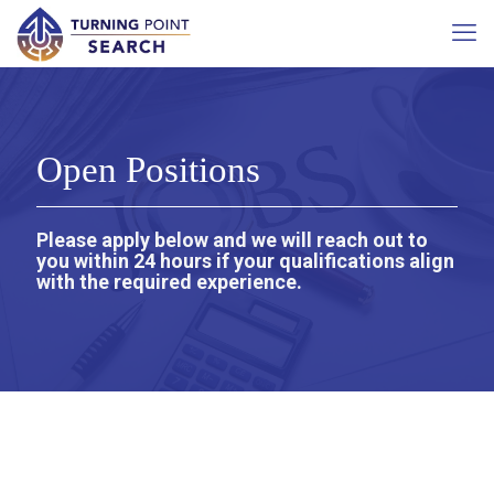
Open Positions
Please apply below and we will reach out to
you within 24 hours if your qualifications align
with the required experience.