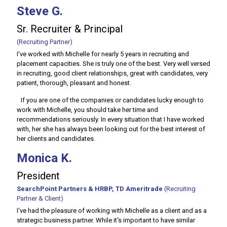
Steve G.
Sr. Recruiter & Principal
(Recruiting Partner)
I've worked with Michelle for nearly 5 years in recruiting and
placement capacities. She is truly one of the best. Very well versed
in recruiting, good client relationships, great with candidates, very
patient, thorough, pleasant and honest.
If you are one of the companies or candidates lucky enough to
work with Michelle, you should take her time and
recommendations seriously. In every situation that I have worked
with, her she has always been looking out for the best interest of
her clients and candidates.
Monica K.
President
SearchPoint Partners & HRBP, TD Ameritrade
(Recruiting
Partner & Client)
I've had the pleasure of working with Michelle as a client and as a
strategic business partner. While it's important to have similar