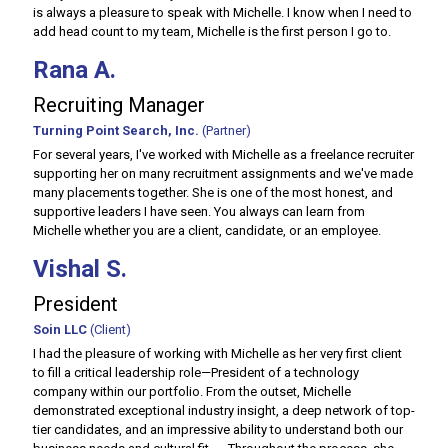
is always a pleasure to speak with Michelle. I know when I need to
add head count to my team, Michelle is the first person I go to.
Rana A.
Recruiting Manager
Turning Point Search, Inc.
(Partner)
For several years, I've worked with Michelle as a freelance recruiter
supporting her on many recruitment assignments and we've made
many placements together. She is one of the most honest, and
supportive leaders I have seen. You always can learn from
Michelle whether you are a client, candidate, or an employee.
Vishal S.
President
Soin LLC
(Client)
I had the pleasure of working with Michelle as her very first client
to fill a critical leadership role—President of a technology
company within our portfolio. From the outset, Michelle
demonstrated exceptional industry insight, a deep network of top-
tier candidates, and an impressive ability to understand both our