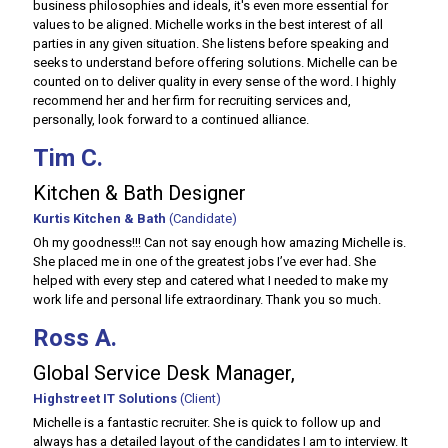
business philosophies and ideals, it's even more essential for
values to be aligned. Michelle works in the best interest of all
parties in any given situation. She listens before speaking and
seeks to understand before offering solutions. Michelle can be
counted on to deliver quality in every sense of the word. I highly
recommend her and her firm for recruiting services and,
personally, look forward to a continued alliance.
Tim C.
Kitchen & Bath Designer
Kurtis Kitchen & Bath
(Candidate)
Oh my goodness!!! Can not say enough how amazing Michelle is.
She placed me in one of the greatest jobs I’ve ever had. She
helped with every step and catered what I needed to make my
work life and personal life extraordinary. Thank you so much.
Ross A.
Global Service Desk Manager,
Highstreet IT Solutions
(Client)
Michelle is a fantastic recruiter. She is quick to follow up and
always has a detailed layout of the candidates I am to interview. It