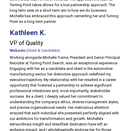
Turning Point takes allows for a true partnership approach. The
long term view vs a short term win is how we do business.
Michelle has embraced this approach cementing her and Turning
Point as a long term partner.
Kathleen K.
VP of Quality
Webasto
(Client & Candidate)
Working alongside Michelle Trame, President and Senior Principal
Recruiter at Turning Point Search, was an exceptional experience.
Engaging with her as a candidate and client in the automotive
manufacturing sector, her distinctive approach redefined my
executive trajectory. My relationship with her resulted in a career
opportunity that fostered a partnership to achieve significant
professional milestones and, most importantly, stakeholder
success. As a client, I deeply valued her commitment to
understanding the company's ethos, diverse management styles,
and precise organizational needs. Her meticulous attention
ensured that each individual she presented perfectly aligned with
our ambitions for transformation and growth. Michelle’s
extraordinary insight and steadfast dedication have left an
enduring impact, and I wholeheartedly endorse her for those