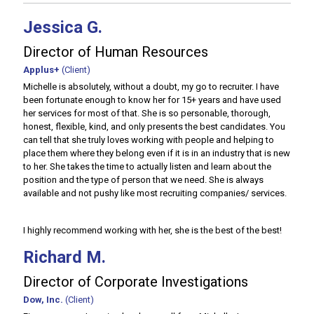
Jessica G.
Director of Human Resources
Applus+
(Client)
Michelle is absolutely, without a doubt, my go to recruiter. I have
been fortunate enough to know her for 15+ years and have used
her services for most of that. She is so personable, thorough,
honest, flexible, kind, and only presents the best candidates. You
can tell that she truly loves working with people and helping to
place them where they belong even if it is in an industry that is new
to her. She takes the time to actually listen and learn about the
position and the type of person that we need. She is always
available and not pushy like most recruiting companies/ services.
I highly recommend working with her, she is the best of the best!
Richard M.
Director of Corporate Investigations
Dow, Inc.
(Client)