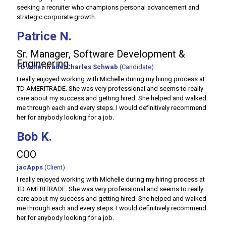
seeking a recruiter who champions personal advancement and
strategic corporate growth.
Patrice N.
Sr. Manager, Software Development &
Engineering
TD Ameritrade/Charles Schwab
(Candidate)
I really enjoyed working with Michelle during my hiring process at
TD AMERITRADE. She was very professional and seems to really
care about my success and getting hired. She helped and walked
me through each and every steps. I would definitively recommend
her for anybody looking for a job.
Bob K.
COO
jacApps
(Client)
I really enjoyed working with Michelle during my hiring process at
TD AMERITRADE. She was very professional and seems to really
care about my success and getting hired. She helped and walked
me through each and every steps. I would definitively recommend
her for anybody looking for a job.