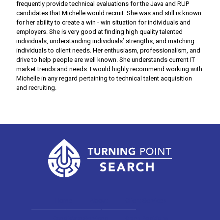
frequently provide technical evaluations for the Java and RUP
candidates that Michelle would recruit. She was and still is known
for her ability to create a win - win situation for individuals and
employers. She is very good at finding high quality talented
individuals, understanding individuals’ strengths, and matching
individuals to client needs. Her enthusiasm, professionalism, and
drive to help people are well known. She understands current IT
market trends and needs. I would highly recommend working with
Michelle in any regard pertaining to technical talent acquisition
and recruiting.
Home
About
Client Services
Candidate Services
Open Positions