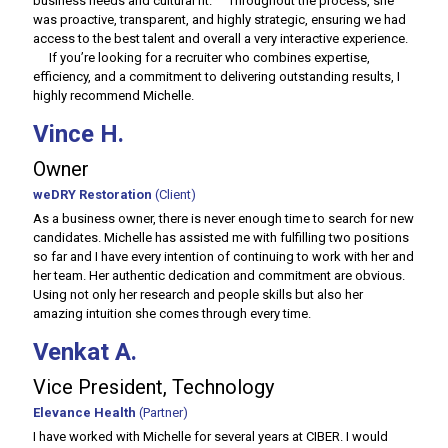
business needs and cultural fit. Throughout the process, she
was proactive, transparent, and highly strategic, ensuring we had
access to the best talent and overall a very interactive experience.
If you’re looking for a recruiter who combines expertise,
efficiency, and a commitment to delivering outstanding results, I
highly recommend Michelle.
Vince H.
Owner
weDRY Restoration
(Client)
As a business owner, there is never enough time to search for new
candidates. Michelle has assisted me with fulfilling two positions
so far and I have every intention of continuing to work with her and
her team. Her authentic dedication and commitment are obvious.
Using not only her research and people skills but also her
amazing intuition she comes through every time.
Venkat A.
Vice President, Technology
Elevance Health
(Partner)
I have worked with Michelle for several years at CIBER. I would