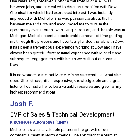
Five years ago, I received a phone call from Michelle. I was
between jobs, and she called to discuss a position with Dow
Chemical for which I had expressed interest. I was instantly
impressed with Michelle. She was passionate about the fit
between me and Dow and encouraged me to pursue the
opportunity even though I was living in Boston, and the role was in
Michigan. Michelle spent a considerable amount of time guiding
me through the process and I eventually landed the job with Dow.
It has been a tremendous experience working at Dow and I have
always been grateful for that initial experience with Michelle and
subsequent engagements with her as we built out our team at
Dow.
It is no wonder to me that Michelle is so successful at what she
does. She is thoughtful, responsive, knowledgeable and a great
listener. I consider her to be a valuable resource and give her my
highest recommendation!
Josh F.
EVP of Sales & Technical Development
KIRCHHOFF Automotive
(Client)
Michelle has been a valuable partner in the growth of our
commercial team in North America. The approach the team at