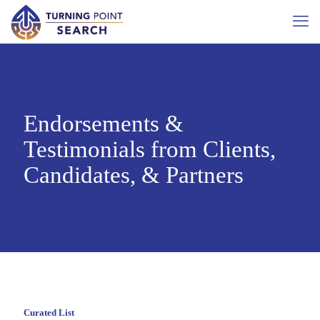
Endorsements &
Testimonials from Clients,
Candidates, & Partners
Curated List