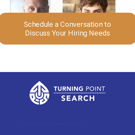
Schedule a Conversation to
Discuss Your Hiring Needs
Home
About
Client Services
Candidate Services
Open Positions