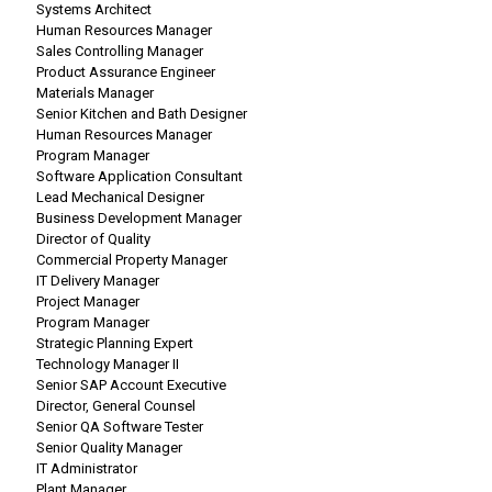
Systems Architect
Human Resources Manager
Sales Controlling Manager
Product Assurance Engineer
Materials Manager
Senior Kitchen and Bath Designer
Human Resources Manager
Program Manager
Software Application Consultant
Lead Mechanical Designer
Business Development Manager
Director of Quality
Commercial Property Manager
IT Delivery Manager
Project Manager
Program Manager
Strategic Planning Expert
Technology Manager II
Senior SAP Account Executive
Director, General Counsel
Senior QA Software Tester
Senior Quality Manager
IT Administrator
Plant Manager