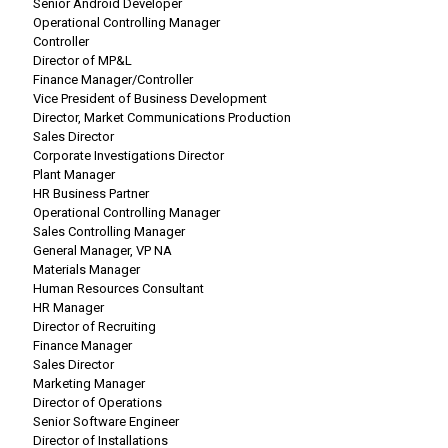
Senior Android Developer
Operational Controlling Manager
Controller
Director of MP&L
Finance Manager/Controller
Vice President of Business Development
Director, Market Communications Production
Sales Director
Corporate Investigations Director
Plant Manager
HR Business Partner
Operational Controlling Manager
Sales Controlling Manager
General Manager, VP NA
Materials Manager
Human Resources Consultant
HR Manager
Director of Recruiting
Finance Manager
Sales Director
Marketing Manager
Director of Operations
Senior Software Engineer
Director of Installations