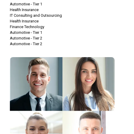
Automotive - Tier 1
Health Insurance
IT Consulting and Outsourcing
Health Insurance
Finance Technology
Automotive - Tier 1
Automotive - Tier 2
Automotive - Tier 2