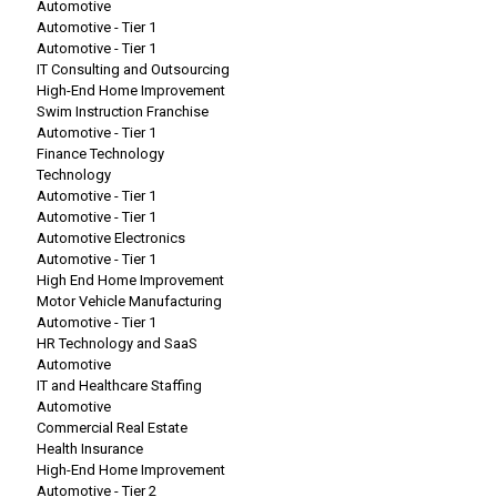
Automotive
Automotive - Tier 1
Automotive - Tier 1
IT Consulting and Outsourcing
High-End Home Improvement
Swim Instruction Franchise
Automotive - Tier 1
Finance Technology
Technology
Automotive - Tier 1
Automotive - Tier 1
Automotive Electronics
Automotive - Tier 1
High End Home Improvement
Motor Vehicle Manufacturing
Automotive - Tier 1
HR Technology and SaaS
Automotive
IT and Healthcare Staffing
Automotive
Commercial Real Estate
Health Insurance
High-End Home Improvement
Automotive - Tier 2