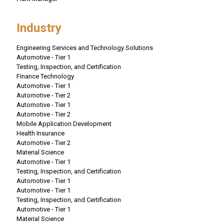
Industry
Engineering Services and Technology Solutions
Automotive - Tier 1
Testing, Inspection, and Certification
Finance Technology
Automotive - Tier 1
Automotive - Tier 2
Automotive - Tier 1
Automotive - Tier 2
Mobile Application Development
Health Insurance
Automotive - Tier 2
Material Science
Automotive - Tier 1
Testing, Inspection, and Certification
Automotive - Tier 1
Automotive - Tier 1
Testing, Inspection, and Certification
Automotive - Tier 1
Material Science