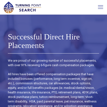
Successful Direct Hire
Placements
We are proud of our growing number of successful placements,
with over 91% receiving 6-figure cash compensation packages.
All hires have been offered compensation packages that have
included bonuses (performance, long term incentive, sign-on,
etc.), commission structures, car allowances, stock options,
equity, and/or full benefits packages (ie. medical/dental/vision,
health insurance, life insurance, PTO, retirement plans, 401K plans,
stock purchase plans, tuition reimbursement, long-term/short-
term disability, HSA, paid parental leave, pet insurance, wellness
programs, relocation assistance, and/or adoption assistance,