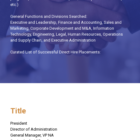
etc.)
General Functions and Divisions Searched:
Executive and Leadership, Finance and Accounting, Sales and
Marketing, Corporate Development and M&A, Information
Technology, Engineering, Legal, Human Resources, Operations
and Supply Chain, and Executive Administration
Curated List of Successful Direct Hire Placements:
Title
President
Director of Administration
General Manager, VP NA