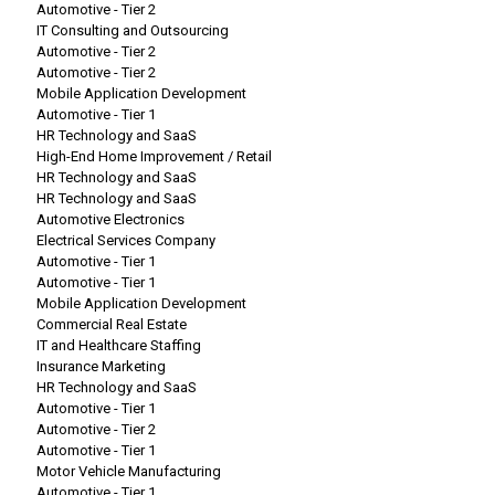
Automotive - Tier 2
IT Consulting and Outsourcing
Automotive - Tier 2
Automotive - Tier 2
Mobile Application Development
Automotive - Tier 1
HR Technology and SaaS
High-End Home Improvement / Retail
HR Technology and SaaS
HR Technology and SaaS
Automotive Electronics
Electrical Services Company
Automotive - Tier 1
Automotive - Tier 1
Mobile Application Development
Commercial Real Estate
IT and Healthcare Staffing
Insurance Marketing
HR Technology and SaaS
Automotive - Tier 1
Automotive - Tier 2
Automotive - Tier 1
Motor Vehicle Manufacturing
Automotive - Tier 1