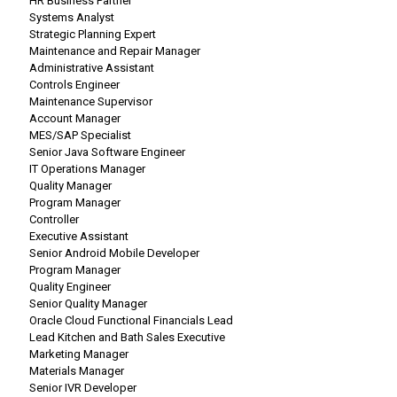
HR Business Partner
Systems Analyst
Strategic Planning Expert
Maintenance and Repair Manager
Administrative Assistant
Controls Engineer
Maintenance Supervisor
Account Manager
MES/SAP Specialist
Senior Java Software Engineer
IT Operations Manager
Quality Manager
Program Manager
Controller
Executive Assistant
Senior Android Mobile Developer
Program Manager
Quality Engineer
Senior Quality Manager
Oracle Cloud Functional Financials Lead
Lead Kitchen and Bath Sales Executive
Marketing Manager
Materials Manager
Senior IVR Developer