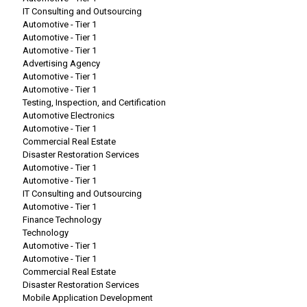
IT Consulting and Outsourcing
Automotive - Tier 1
Automotive - Tier 1
Automotive - Tier 1
Advertising Agency
Automotive - Tier 1
Automotive - Tier 1
Testing, Inspection, and Certification
Automotive Electronics
Automotive - Tier 1
Commercial Real Estate
Disaster Restoration Services
Automotive - Tier 1
Automotive - Tier 1
IT Consulting and Outsourcing
Automotive - Tier 1
Finance Technology
Technology
Automotive - Tier 1
Automotive - Tier 1
Commercial Real Estate
Disaster Restoration Services
Mobile Application Development