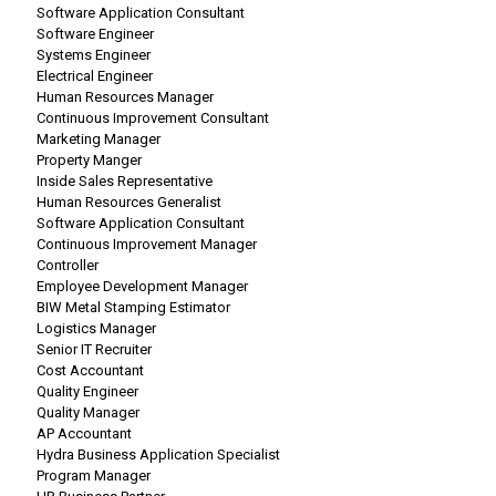
Software Application Consultant
Software Engineer
Systems Engineer
Electrical Engineer
Human Resources Manager
Continuous Improvement Consultant
Marketing Manager
Property Manger
Inside Sales Representative
Human Resources Generalist
Software Application Consultant
Continuous Improvement Manager
Controller
Employee Development Manager
BIW Metal Stamping Estimator
Logistics Manager
Senior IT Recruiter
Cost Accountant
Quality Engineer
Quality Manager
AP Accountant
Hydra Business Application Specialist
Program Manager