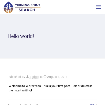
Hello world!
Published by
qgibbs
at
August 8, 2018
Welcome to WordPress. This is your first post. Edit or delete it,
then start writing!