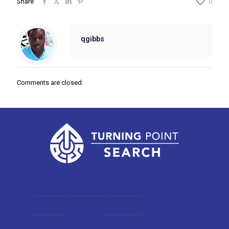
Share
0
qgibbs
Comments are closed.
Home
About
Client Services
Candidate Services
Open Positions
Contact us