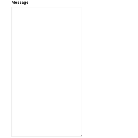
Message