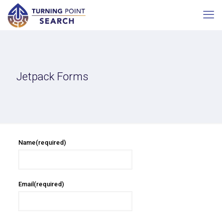
Jetpack Forms
Name
(required)
Email
(required)